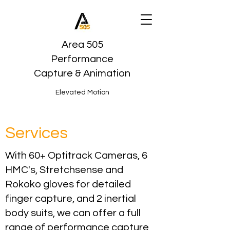
Area 505
Performance
Capture & Animation
Elevated Motion
Services
With 60+ Optitrack Cameras, 6
HMC's, Stretchsense and
Rokoko gloves for detailed
finger capture, and 2 inertial
body suits, we can offer a full
range of performance capture