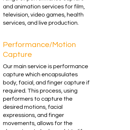
and animation services for film,
television, video games, health
services, and live production.
Performance/Motion
Capture
Our main service is performance
capture which encapsulates
body, facial, and finger capture if
required. This process, using
performers to capture the
desired motions, facial
expressions, and finger
movements, allows for the