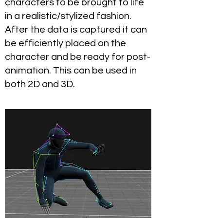
characters to be brought to life
in a realistic/stylized fashion.
After the data is captured it can
be efficiently placed on the
character and be ready for post-
animation. This can be used in
both 2D and 3D.