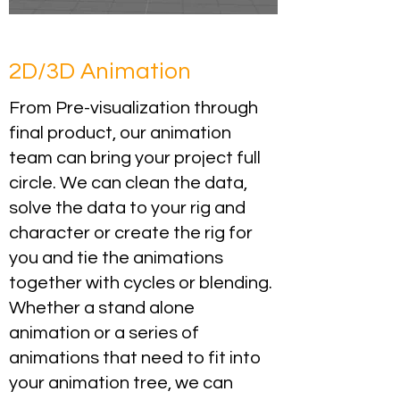
2D/3D Animation
From Pre-visualization through
final product, our animation
team can bring your project full
circle. We can clean the data,
solve the data to your rig and
character or create the rig for
you and tie the animations
together with cycles or blending.
Whether a stand alone
animation or a series of
animations that need to fit into
your animation tree, we can