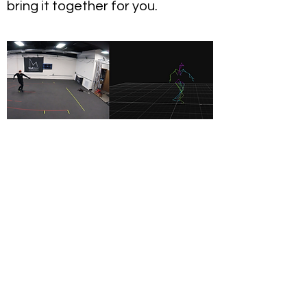
bring it together for you.
Live Production
If you looking to have live,
performance capture included in