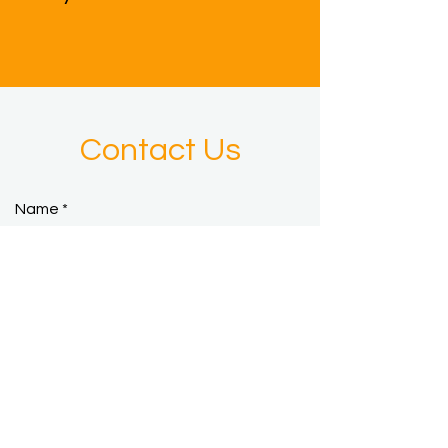
Contact Us
Name
Email
Phone
Subject