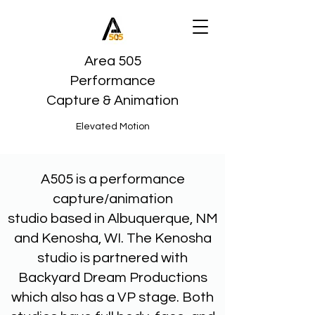
Area 505
Performance
Capture & Animation
Elevated Motion
A505 is a performance
capture/animation
studio based in Albuquerque, NM
and Kenosha, WI. The Kenosha
studio is partnered with
Backyard Dream Productions
which also has a VP stage. Both