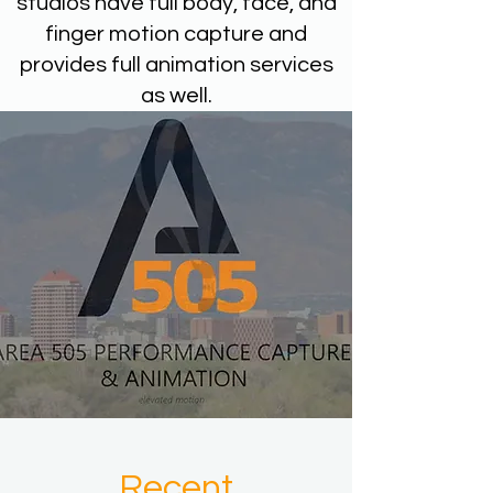
studios have full body, face, and
finger motion capture and
provides full animation services
as well.
Recent