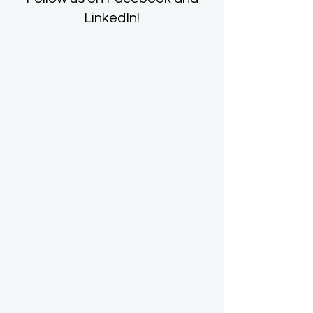
LinkedIn!