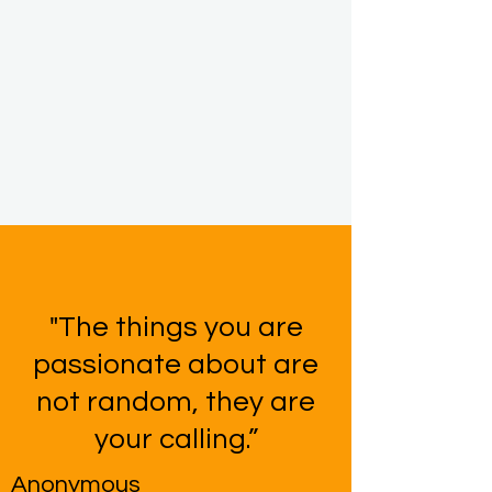
"The things you are
passionate about are
not random, they are
your calling.”
Anonymous