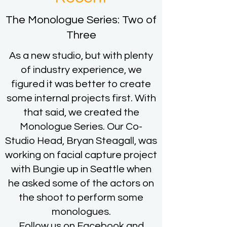
The Monologue Series: Two of
Three
As a new studio, but with plenty
of industry experience, we
figured it was better to create
some internal projects first. With
that said, we created the
Monologue Series. Our Co-
Studio Head, Bryan Steagall, was
working on facial capture project
with Bungie up in Seattle when
he asked some of the actors on
the shoot to perform some
monologues.
Follow us on Facebook and